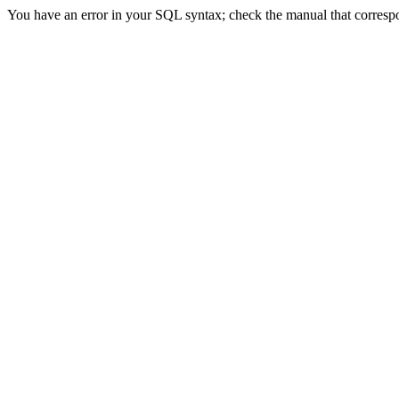
You have an error in your SQL syntax; check the manual that correspon